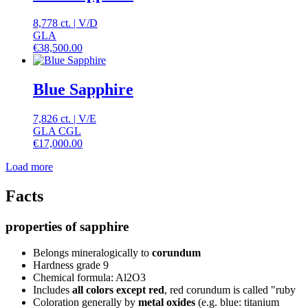
8,778 ct.
|
V
/
D
GLA
€
38,500.00
Blue Sapphire
7,826 ct.
|
V
/
E
GLA CGL
€
17,000.00
Load more
Facts
properties of sapphire
Belongs mineralogically to
corundum
Hardness grade 9
Chemical formula: Al2O3
Includes
all colors except red
, red corundum is called "ruby
Coloration generally by
metal oxides
(e.g. blue: titanium