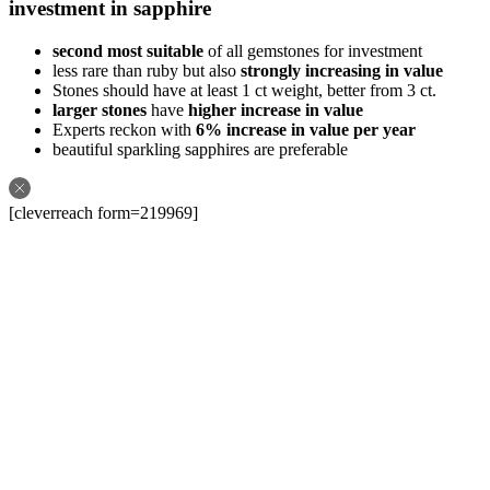
investment in sapphire
second most suitable
of all gemstones for investment
less rare than ruby but also
strongly increasing in value
Stones should have at least 1 ct weight, better from 3 ct.
larger stones
have
higher increase in value
Experts reckon with
6% increase in value per year
beautiful sparkling sapphires are preferable
[cleverreach form=219969]
Follow us