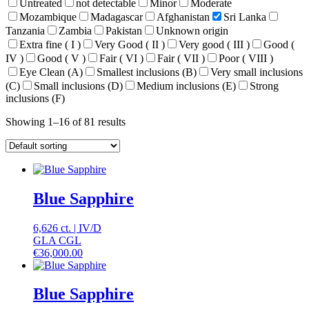
Untreated
not detectable
Minor
Moderate
Mozambique
Madagascar
Afghanistan
Sri Lanka
Tanzania
Zambia
Pakistan
Unknown origin
Extra fine ( I )
Very Good ( II )
Very good ( III )
Good (
IV )
Good ( V )
Fair ( VI )
Fair ( VII )
Poor ( VIII )
Eye Clean (A)
Smallest inclusions (B)
Very small inclusions
(C)
Small inclusions (D)
Medium inclusions (E)
Strong
inclusions (F)
Showing 1–16 of 81 results
Blue Sapphire
6,626 ct.
|
IV
/
D
GLA CGL
€
36,000.00
Blue Sapphire