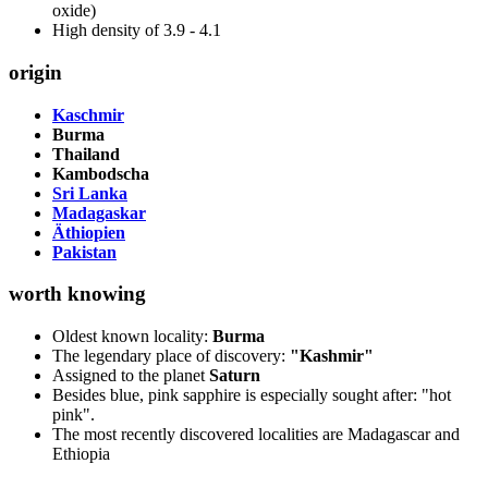
oxide)
High density of 3.9 - 4.1
origin
Kaschmir
Burma
Thailand
Kambodscha
Sri Lanka
Madagaskar
Äthiopien
Pakistan
worth knowing
Oldest known locality:
Burma
The legendary place of discovery:
"Kashmir"
Assigned to the planet
Saturn
Besides blue, pink sapphire is especially sought after: "hot
pink".
The most recently discovered localities are Madagascar and
Ethiopia