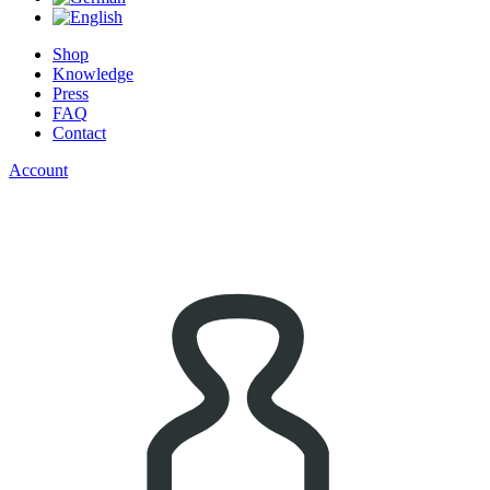
Shop
Knowledge
Press
FAQ
Contact
Account