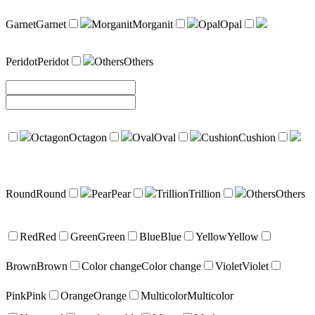
Garnet
Garnet
Morganit
Morganit
Opal
Opal
Peridot
Peridot
Others
Others
Octagon
Octagon
Oval
Oval
Cushion
Cushion
Round
Round
Pear
Pear
Trillion
Trillion
Others
Others
Red
Red
Green
Green
Blue
Blue
Yellow
Yellow
Brown
Brown
Color change
Color change
Violet
Violet
Pink
Pink
Orange
Orange
Multicolor
Multicolor