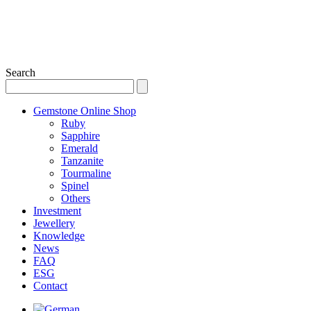
Search
Gemstone Online Shop
Ruby
Sapphire
Emerald
Tanzanite
Tourmaline
Spinel
Others
Investment
Jewellery
Knowledge
News
FAQ
ESG
Contact