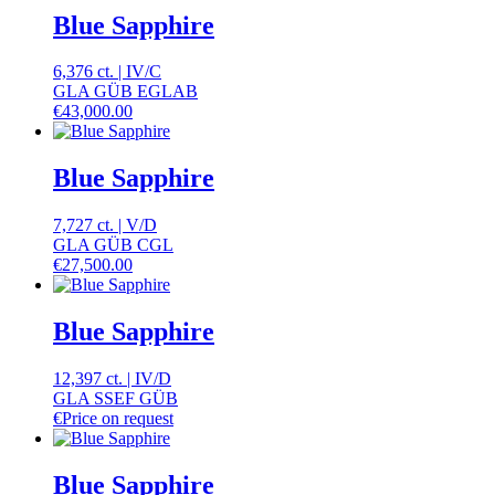
Blue Sapphire
6,376 ct.
|
IV
/
C
GLA GÜB EGLAB
€
43,000.00
Blue Sapphire
7,727 ct.
|
V
/
D
GLA GÜB CGL
€
27,500.00
Blue Sapphire
12,397 ct.
|
IV
/
D
GLA SSEF GÜB
€
Price on request
Blue Sapphire