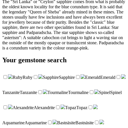
The "Sri Lanka" or "Ceylon" sapphire comes from what is probably
the oldest known locality for the blue corundum type. It is said that
the legendary "Queen of Sheba" already mined in these mines. The
stones usually have few inclusions and have always been excellent
for jewellery because of their purity. Besides the "classic" blue
sapphire, there are two other specialities found in Sri Lanka: Star
sapphire and Padparadscha. The star sapphire shows so-called
"asterism": A suitable cabochon cut brings to light a waving star on
the outside of the mostly opaque or translucent stone. Padparadscha
is a corundum variety in the colour orange-pink.
Your
gemstone search
Ruby
Ruby
Sapphire
Sapphire
Emerald
Emerald
Tanzanite
Tanzanite
Tourmaline
Tourmaline
Spinel
Spinel
Alexandrite
Alexandrite
Topaz
Topaz
Aquamarine
Aquamarine
Bastnäsite
Bastnäsite