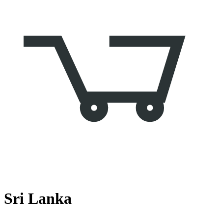
Sri Lanka