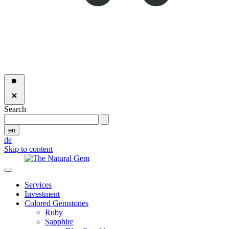
Search
en
de
Skip to content
Services
Investment
Colored Gemstones
Ruby
Sapphire