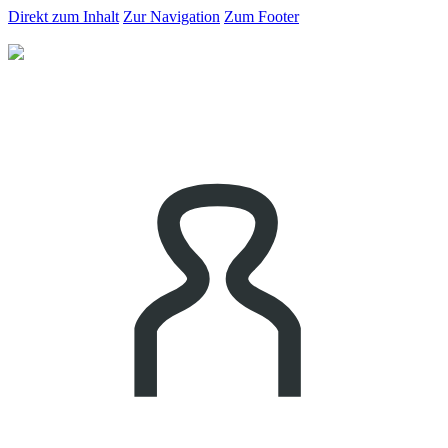
Direkt zum Inhalt
Zur Navigation
Zum Footer