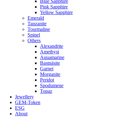
Blue Sapphire
Pink Sapphire
Yellow Sapphire
Emerald
Tanzanite
Tourmaline
Spinel
Others
Alexandrite
Amethyst
Aquamarine
Bastnäsite
Garnet
Morganite
Peridot
Spodumene
Topaz
Jewellery
GEM-Token
ESG
About