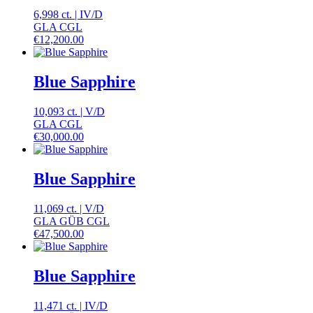
6,998 ct.
|
IV
/
D
GLA CGL
€
12,200.00
Blue Sapphire
10,093 ct.
|
V
/
D
GLA CGL
€
30,000.00
Blue Sapphire
11,069 ct.
|
V
/
D
GLA GÜB CGL
€
47,500.00
Blue Sapphire
11,471 ct.
|
IV
/
D