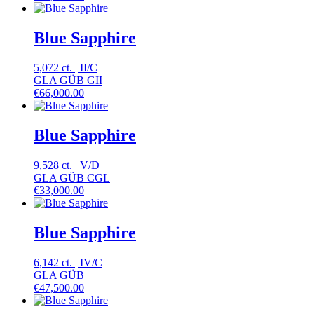
Blue Sapphire
5,072 ct.
|
II
/
C
GLA GÜB GII
€
66,000.00
Blue Sapphire
9,528 ct.
|
V
/
D
GLA GÜB CGL
€
33,000.00
Blue Sapphire
6,142 ct.
|
IV
/
C
GLA GÜB
€
47,500.00