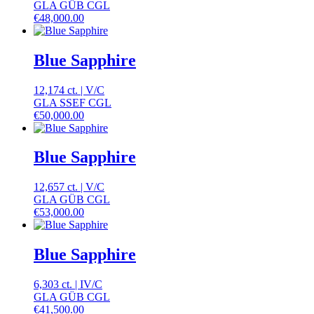
GLA GÜB CGL
€
48,000.00
Blue Sapphire
12,174 ct.
|
V
/
C
GLA SSEF CGL
€
50,000.00
Blue Sapphire
12,657 ct.
|
V
/
C
GLA GÜB CGL
€
53,000.00
Blue Sapphire
6,303 ct.
|
IV
/
C
GLA GÜB CGL
€
41,500.00