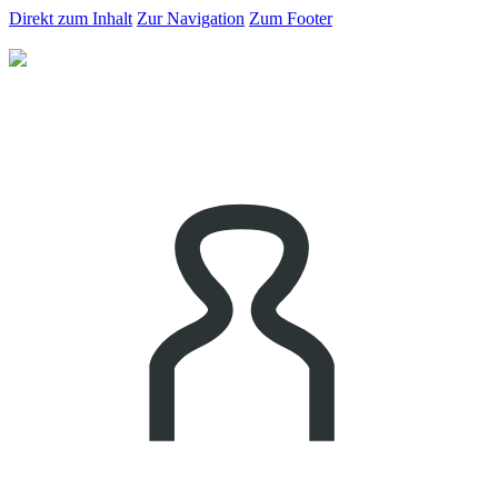
Direkt zum Inhalt
Zur Navigation
Zum Footer