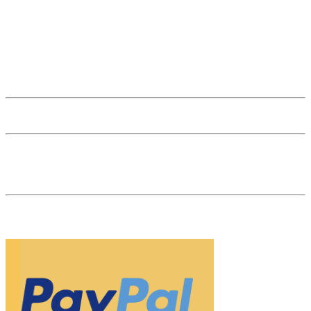
office@thenaturalgem.com
(+)43 1 512 41 89
Subscribe to Newsletter
General Terms and Conditions
General Terms and Conditions for Businesses
Affiliate Login
53 reviews
The Natural Gem is your gemstone dealer in the heart of Vienna. As
a specialist retailer and market leader for natural-colored, untreated
gemstones, we are your partner for investments in gemstones.