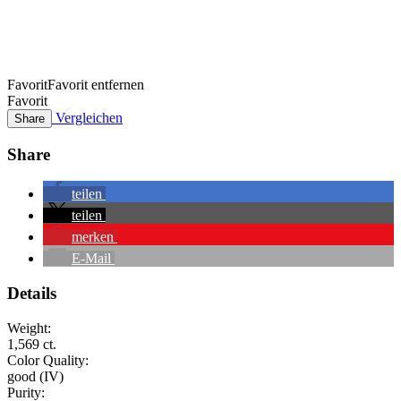
Favorit
Favorit entfernen
Favorit
Vergleichen
Share
Share
teilen
teilen
merken
E-Mail
Details
Weight:
1,569 ct.
Color Quality:
good (IV)
Purity: