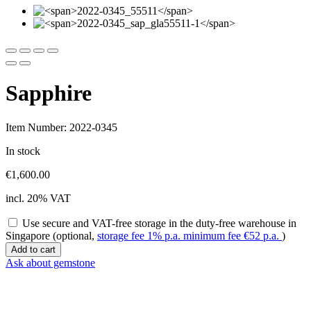
Sapphire
Item Number: 2022-0345
In stock
€
1,600.00
incl. 20% VAT
Use secure and VAT-free storage in the duty-free warehouse in
Singapore (optional,
storage fee 1% p.a. minimum fee
€
52
p.a.
)
Sapphire
Add to cart
quantity
Ask about gemstone