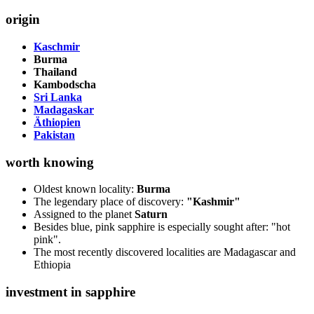
origin
Kaschmir
Burma
Thailand
Kambodscha
Sri Lanka
Madagaskar
Äthiopien
Pakistan
worth knowing
Oldest known locality:
Burma
The legendary place of discovery:
"Kashmir"
Assigned to the planet
Saturn
Besides blue, pink sapphire is especially sought after: "hot
pink".
The most recently discovered localities are Madagascar and
Ethiopia
investment in sapphire