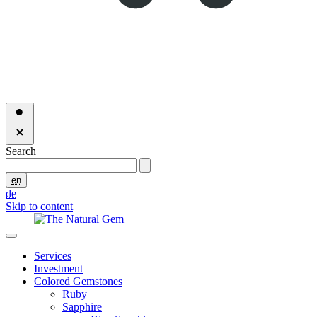
Search
en
de
Skip to content
Services
Investment
Colored Gemstones
Ruby
Sapphire