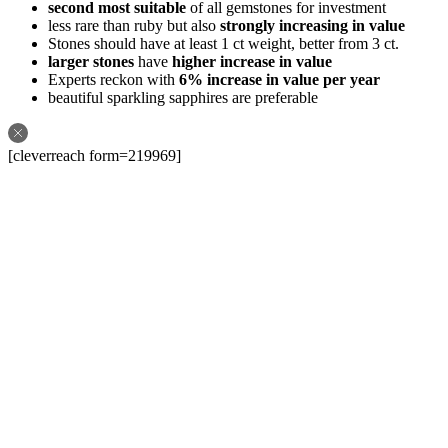
second most suitable
of all gemstones for investment
less rare than ruby but also
strongly increasing in value
Stones should have at least 1 ct weight, better from 3 ct.
larger stones
have
higher increase in value
Experts reckon with
6% increase in value per year
beautiful sparkling sapphires are preferable
[cleverreach form=219969]
Follow us