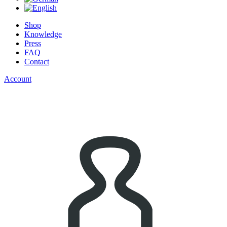
Shop
Knowledge
Press
FAQ
Contact
Account