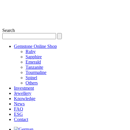
Search
Gemstone Online Shop
Ruby
Sapphire
Emerald
Tanzanite
Tourmaline
Spinel
Others
Investment
Jewellery
Knowledge
News
FAQ
ESG
Contact