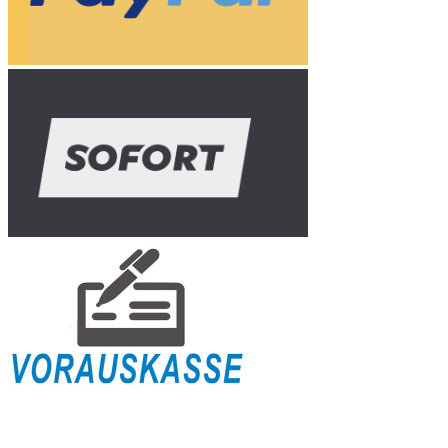
Shipping Info
Payment