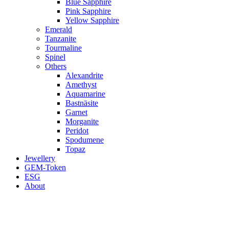
Blue Sapphire
Pink Sapphire
Yellow Sapphire
Emerald
Tanzanite
Tourmaline
Spinel
Others
Alexandrite
Amethyst
Aquamarine
Bastnäsite
Garnet
Morganite
Peridot
Spodumene
Topaz
Jewellery
GEM-Token
ESG
About