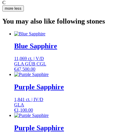
C
more
less
You may also like following stones
Blue Sapphire
11,069 ct.
|
V
/
D
GLA GÜB CGL
€
47,500.00
Purple Sapphire
1,841 ct.
|
IV
/
D
GLA
€
1,100.00
Purple Sapphire