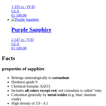
1,355 ct.
|
IV
/
D
GLA
€
1,100.00
Purple Sapphire
2,147 ct.
|
V
/
D
GLA
€
1,100.00
Facts
properties of sapphire
Belongs mineralogically to
corundum
Hardness grade 9
Chemical formula: Al2O3
Includes
all colors except red
, red corundum is called "ruby
Coloration generally by
metal oxides
(e.g. blue: titanium
oxide)
High density of 3.9 - 4.1