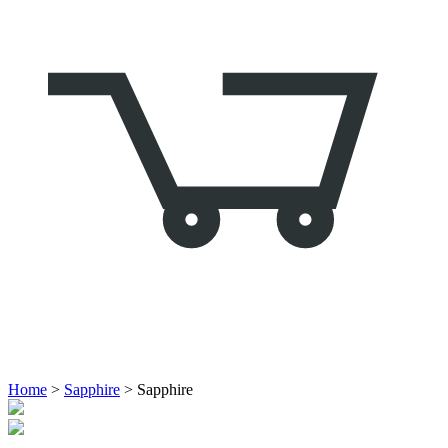
Home
>
Sapphire
> Sapphire