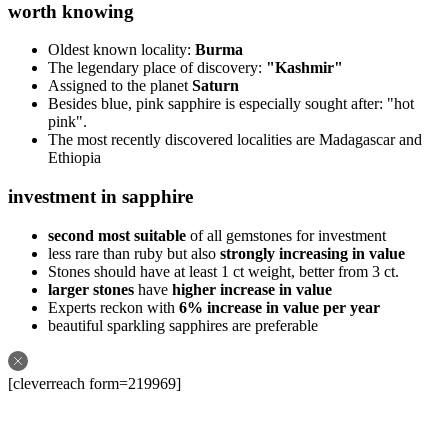
worth knowing
Oldest known locality:
Burma
The legendary place of discovery:
"Kashmir"
Assigned to the planet
Saturn
Besides blue, pink sapphire is especially sought after: "hot
pink".
The most recently discovered localities are Madagascar and
Ethiopia
investment in sapphire
second most suitable
of all gemstones for investment
less rare than ruby but also
strongly increasing in value
Stones should have at least 1 ct weight, better from 3 ct.
larger stones
have
higher increase in value
Experts reckon with
6% increase in value per year
beautiful sparkling sapphires are preferable
[cleverreach form=219969]