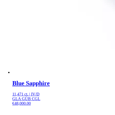
Blue Sapphire
11,471 ct.
|
IV
/
D
GLA GÜB CGL
€
48,000.00