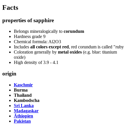
Facts
properties of sapphire
Belongs mineralogically to
corundum
Hardness grade 9
Chemical formula: Al2O3
Includes
all colors except red
, red corundum is called "ruby
Coloration generally by
metal oxides
(e.g. blue: titanium
oxide)
High density of 3.9 - 4.1
origin
Kaschmir
Burma
Thailand
Kambodscha
Sri Lanka
Madagaskar
Äthiopien
Pakistan