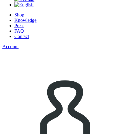
Shop
Knowledge
Press
FAQ
Contact
Account