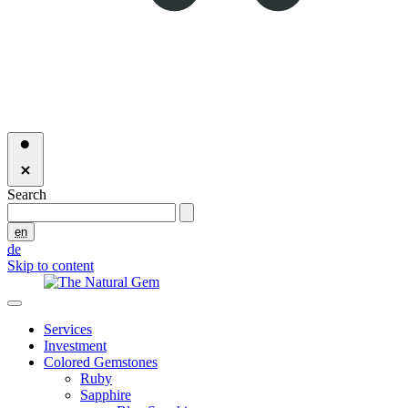
Search
en
de
Skip to content
Services
Investment
Colored Gemstones
Ruby
Sapphire