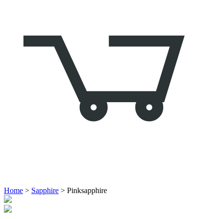
Home
>
Sapphire
> Pinksapphire