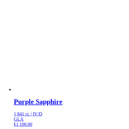
Purple Sapphire
1,841 ct.
|
IV
/
D
GLA
€
1,100.00