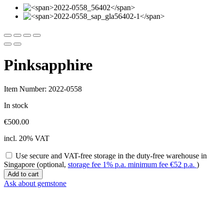
Pinksapphire
Item Number: 2022-0558
In stock
€
500.00
incl. 20% VAT
Use secure and VAT-free storage in the duty-free warehouse in
Singapore (optional,
storage fee 1% p.a. minimum fee
€
52
p.a.
)
Pinksapphire
Add to cart
quantity
Ask about gemstone