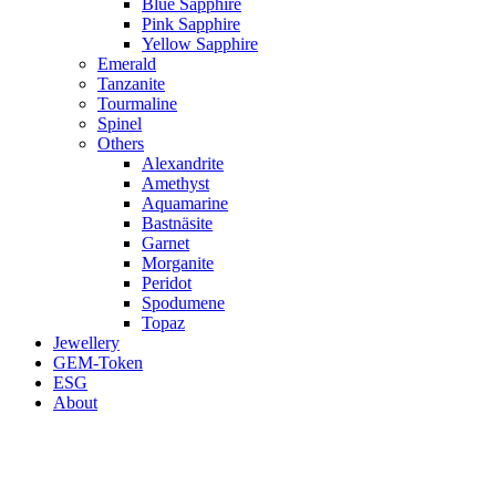
Blue Sapphire
Pink Sapphire
Yellow Sapphire
Emerald
Tanzanite
Tourmaline
Spinel
Others
Alexandrite
Amethyst
Aquamarine
Bastnäsite
Garnet
Morganite
Peridot
Spodumene
Topaz
Jewellery
GEM-Token
ESG
About