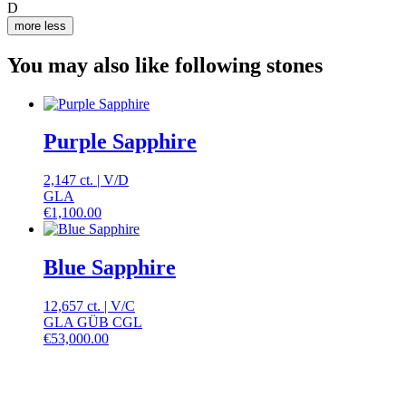
D
more
less
You may also like following stones
Purple Sapphire
2,147 ct.
|
V
/
D
GLA
€
1,100.00
Blue Sapphire
12,657 ct.
|
V
/
C
GLA GÜB CGL
€
53,000.00