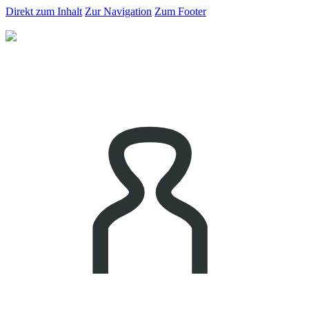
Direkt zum Inhalt
Zur Navigation
Zum Footer