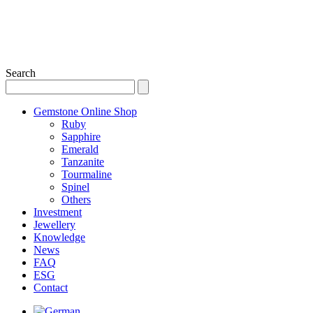
Search
Gemstone Online Shop
Ruby
Sapphire
Emerald
Tanzanite
Tourmaline
Spinel
Others
Investment
Jewellery
Knowledge
News
FAQ
ESG
Contact