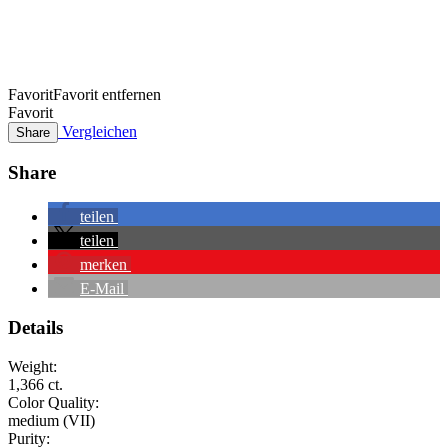
Favorit
Favorit entfernen
Favorit
Vergleichen
Share
Share
teilen
teilen
merken
E-Mail
Details
Weight:
1,366 ct.
Color Quality:
medium (VII)
Purity: