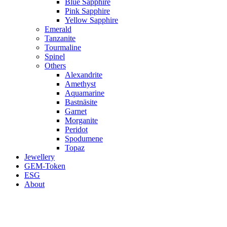
Blue Sapphire
Pink Sapphire
Yellow Sapphire
Emerald
Tanzanite
Tourmaline
Spinel
Others
Alexandrite
Amethyst
Aquamarine
Bastnäsite
Garnet
Morganite
Peridot
Spodumene
Topaz
Jewellery
GEM-Token
ESG
About