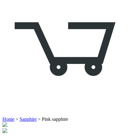
Home
>
Sapphire
> Pink sapphire