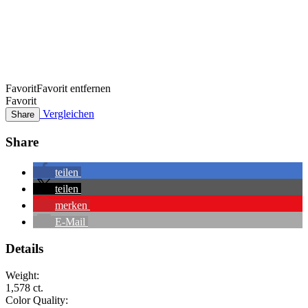
Favorit
Favorit entfernen
Favorit
Vergleichen
Share
Share
teilen
teilen
merken
E-Mail
Details
Weight:
1,578 ct.
Color Quality: