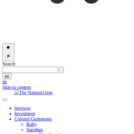
Search
en
de
Skip to content
Services
Investment
Colored Gemstones
Ruby
Sapphire