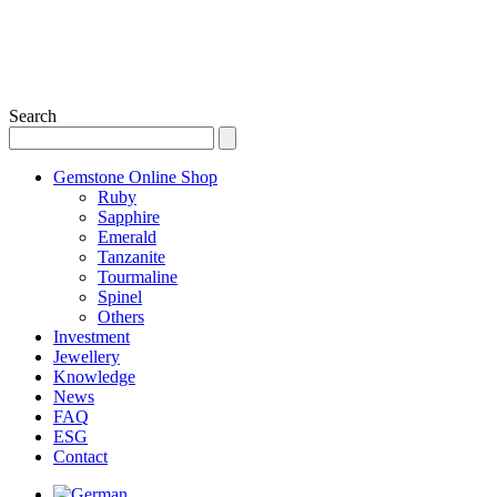
Search
Gemstone Online Shop
Ruby
Sapphire
Emerald
Tanzanite
Tourmaline
Spinel
Others
Investment
Jewellery
Knowledge
News
FAQ
ESG
Contact