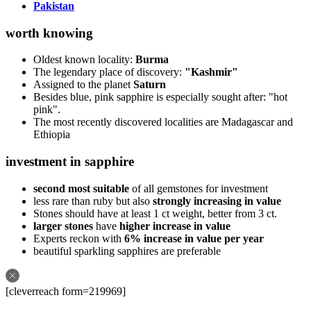
Pakistan
worth knowing
Oldest known locality:
Burma
The legendary place of discovery:
"Kashmir"
Assigned to the planet
Saturn
Besides blue, pink sapphire is especially sought after: "hot
pink".
The most recently discovered localities are Madagascar and
Ethiopia
investment in sapphire
second most suitable
of all gemstones for investment
less rare than ruby but also
strongly increasing in value
Stones should have at least 1 ct weight, better from 3 ct.
larger stones
have
higher increase in value
Experts reckon with
6% increase in value per year
beautiful sparkling sapphires are preferable
[cleverreach form=219969]