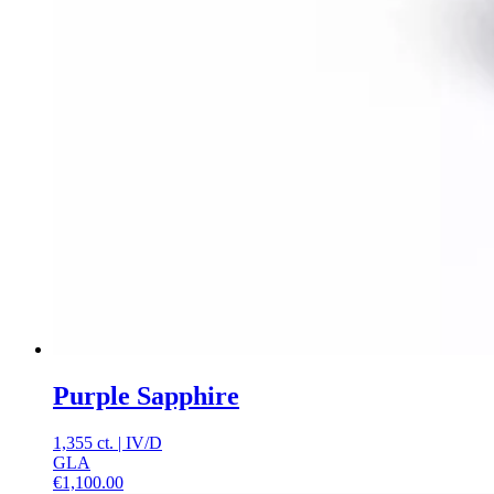
Purple Sapphire
1,355 ct.
|
IV
/
D
GLA
€
1,100.00