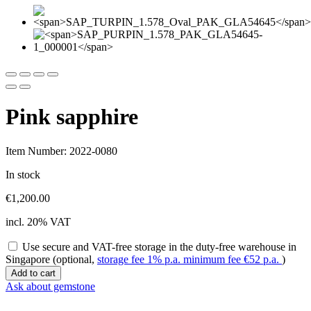
Pink sapphire
Item Number: 2022-0080
In stock
€
1,200.00
incl. 20% VAT
Use secure and VAT-free storage in the duty-free warehouse in
Singapore (optional,
storage fee 1% p.a. minimum fee
€
52
p.a.
)
Pink
Add to cart
sapphire
Ask about gemstone
quantity