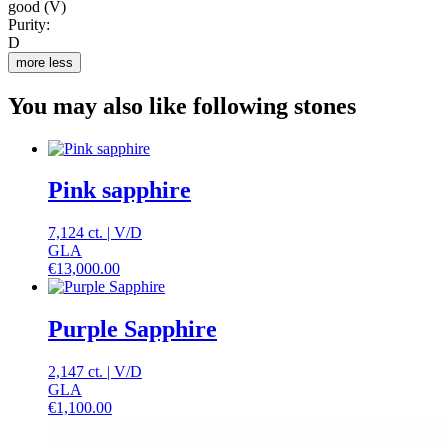
good (V)
Purity:
D
more
less
You may also like following stones
Pink sapphire
7,124 ct.
|
V
/
D
GLA
€
13,000.00
Purple Sapphire
2,147 ct.
|
V
/
D
GLA
€
1,100.00