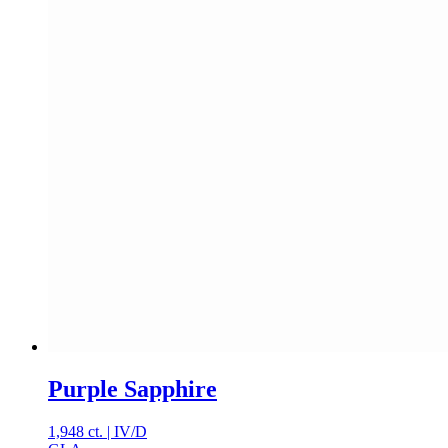
Purple Sapphire
1,948 ct.
|
IV
/
D