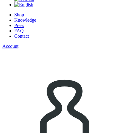
Shop
Knowledge
Press
FAQ
Contact
Account