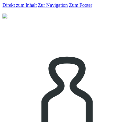
Direkt zum Inhalt
Zur Navigation
Zum Footer