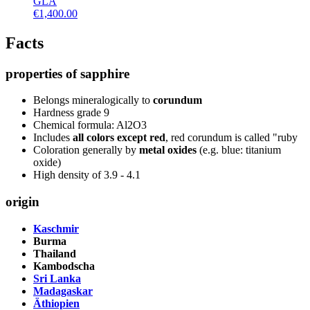
GLA
€
1,400.00
Facts
properties of sapphire
Belongs mineralogically to
corundum
Hardness grade 9
Chemical formula: Al2O3
Includes
all colors except red
, red corundum is called "ruby
Coloration generally by
metal oxides
(e.g. blue: titanium
oxide)
High density of 3.9 - 4.1
origin
Kaschmir
Burma
Thailand
Kambodscha
Sri Lanka
Madagaskar
Äthiopien