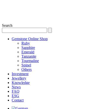
Search
Gemstone Online Shop
Ruby
Sapphire
Emerald
Tanzanite
Tourmaline
Spinel
Others
Investment
Jewellery
Knowledge
News
FAQ
ESG
Contact