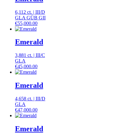
6,112 ct.
|
III
/
D
GLA GÜB GII
€
55,000.00
Emerald
3,881 ct.
|
III
/
C
GLA
€
45,000.00
Emerald
4,658 ct.
|
III
/
D
GLA
€
47,000.00
Emerald