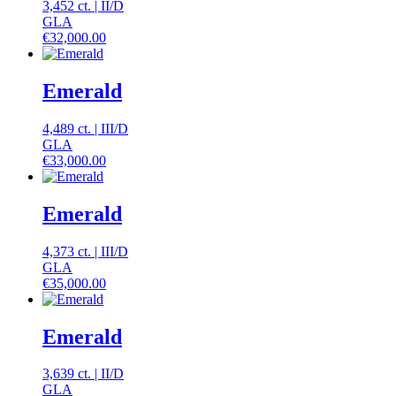
3,452 ct.
|
II
/
D
GLA
€
32,000.00
Emerald
4,489 ct.
|
III
/
D
GLA
€
33,000.00
Emerald
4,373 ct.
|
III
/
D
GLA
€
35,000.00
Emerald
3,639 ct.
|
II
/
D
GLA