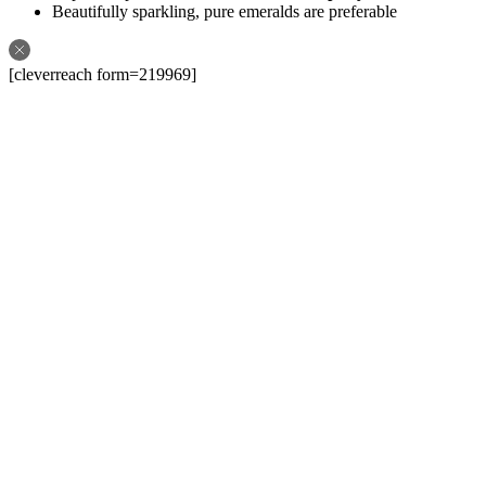
Beautifully sparkling, pure emeralds are preferable
[cleverreach form=219969]
Follow us