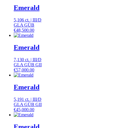
Emerald
5,106 ct.
|
III
/
D
GLA GÜB
€
48,500.00
Emerald
7,130 ct.
|
III
/
D
GLA GÜB GII
€
57,000.00
Emerald
5,191 ct.
|
III
/
D
GLA GÜB GII
€
45,000.00
Emerald