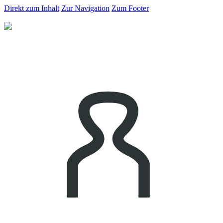
Direkt zum Inhalt
Zur Navigation
Zum Footer