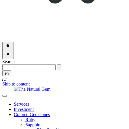
Search
en
de
Skip to content
Services
Investment
Colored Gemstones
Ruby
Sapphire