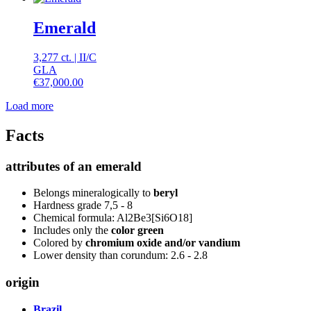
Emerald
3,277 ct.
|
II
/
C
GLA
€
37,000.00
Load more
Facts
attributes of an emerald
Belongs mineralogically to
beryl
Hardness grade 7,5 - 8
Chemical formula: Al2Be3[Si6O18]
Includes only the
color green
Colored by
chromium oxide and/or vandium
Lower density than corundum: 2.6 - 2.8
origin
Brazil