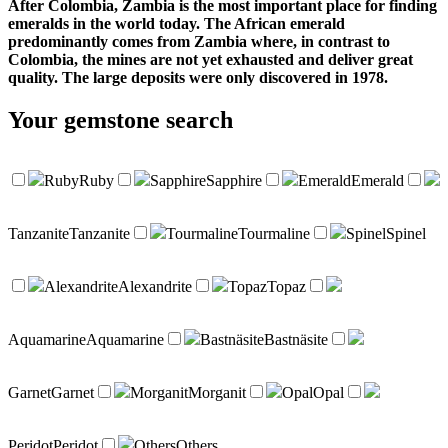
After Colombia, Zambia is the most important place for finding
emeralds in the world today. The African emerald
predominantly comes from Zambia where, in contrast to
Colombia, the mines are not yet exhausted and deliver great
quality. The large deposits were only discovered in 1978.
Your
gemstone search
Ruby
Ruby
Sapphire
Sapphire
Emerald
Emerald
Tanzanite
Tanzanite
Tourmaline
Tourmaline
Spinel
Spinel
Alexandrite
Alexandrite
Topaz
Topaz
Aquamarine
Aquamarine
Bastnäsite
Bastnäsite
Garnet
Garnet
Morganit
Morganit
Opal
Opal
Peridot
Peridot
Others
Others