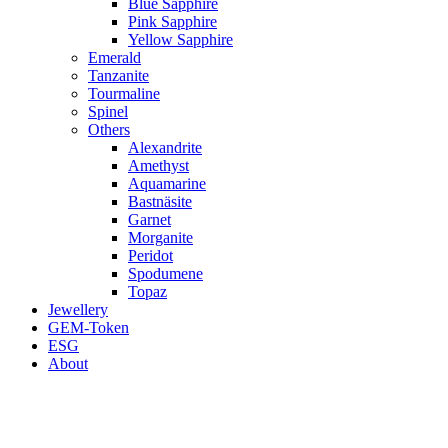
Blue Sapphire
Pink Sapphire
Yellow Sapphire
Emerald
Tanzanite
Tourmaline
Spinel
Others
Alexandrite
Amethyst
Aquamarine
Bastnäsite
Garnet
Morganite
Peridot
Spodumene
Topaz
Jewellery
GEM-Token
ESG
About