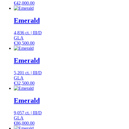
€
42,000.00
Emerald
4,836 ct.
|
III
/
D
GLA
€
30,500.00
Emerald
5,201 ct.
|
III
/
D
GLA
€
32,500.00
Emerald
9,057 ct.
|
III
/
D
GLA
€
86,000.00