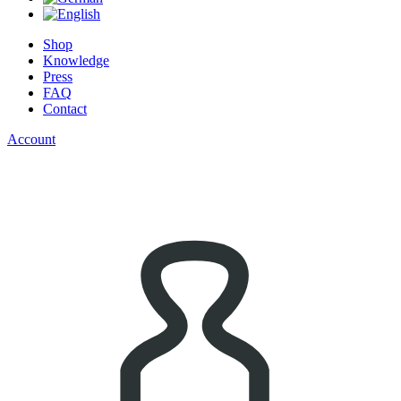
Shop
Knowledge
Press
FAQ
Contact
Account