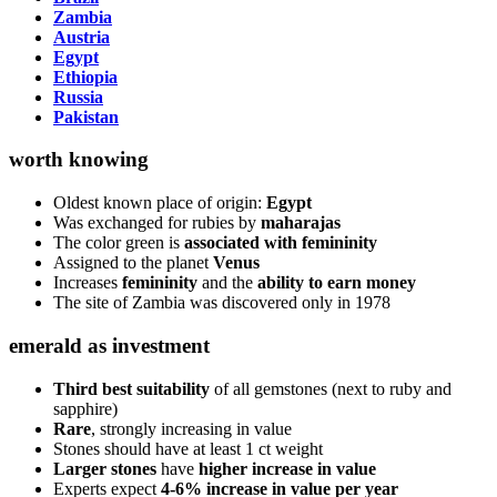
Zambia
Austria
Egypt
Ethiopia
Russia
Pakistan
worth knowing
Oldest known place of origin:
Egypt
Was exchanged for rubies by
maharajas
The color green is
associated with femininity
Assigned to the planet
Venus
Increases
femininity
and the
ability to earn money
The site of Zambia was discovered only in 1978
emerald as investment
Third best suitability
of all gemstones (next to ruby and
sapphire)
Rare
, strongly increasing in value
Stones should have at least 1 ct weight
Larger stones
have
higher increase in value
Experts expect
4-6% increase in value per year