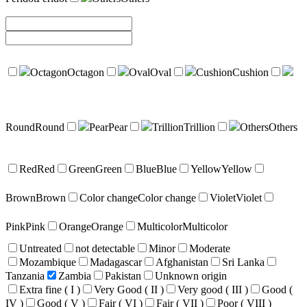
Octagon
Octagon
Oval
Oval
Cushion
Cushion
Round
Round
Pear
Pear
Trillion
Trillion
Others
Others
Red
Red
Green
Green
Blue
Blue
Yellow
Yellow
Brown
Brown
Color change
Color change
Violet
Violet
Pink
Pink
Orange
Orange
Multicolor
Multicolor
Untreated
not detectable
Minor
Moderate
Mozambique
Madagascar
Afghanistan
Sri Lanka
Tanzania
Zambia
Pakistan
Unknown origin
Extra fine ( I )
Very Good ( II )
Very good ( III )
Good (
IV )
Good ( V )
Fair ( VI )
Fair ( VII )
Poor ( VIII )