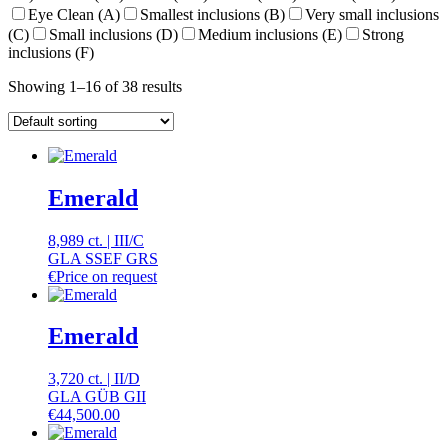
Eye Clean (A)
Smallest inclusions (B)
Very small inclusions
(C)
Small inclusions (D)
Medium inclusions (E)
Strong
inclusions (F)
Showing 1–16 of 38 results
Emerald
8,989 ct.
|
III
/
C
GLA SSEF GRS
€
Price on request
Emerald
3,720 ct.
|
II
/
D
GLA GÜB GII
€
44,500.00