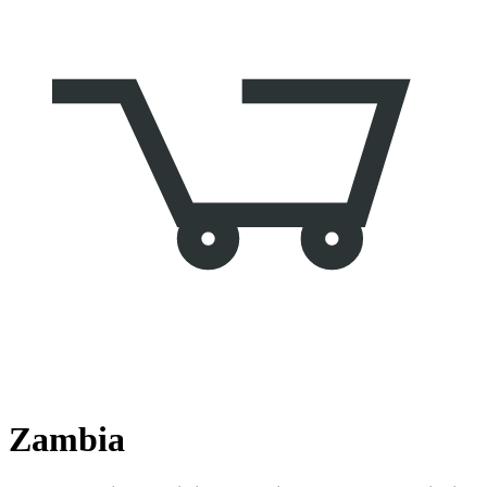
Zambia