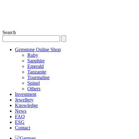
Search
Gemstone Online Shop
Ruby
Sapphire
Emerald
Tanzanite
Tourmaline
Spinel
Others
Investment
Jewellery
Knowledge
News
FAQ
ESG
Contact