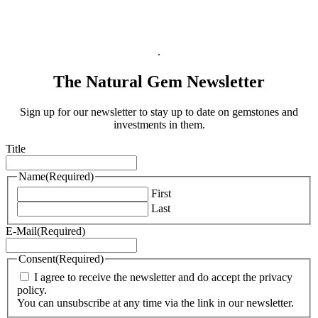
Terms & Conditions
Privacy Policy
Legal Information
.
The Natural Gem Newsletter
Sign up for our newsletter to stay up to date on gemstones and
investments in them.
Title
Name
(Required)
First
Last
E-Mail
(Required)
Consent
(Required)
I agree to receive the newsletter and do accept the privacy
policy.
You can unsubscribe at any time via the link in our newsletter.