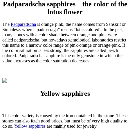
Padparadscha sapphires – the color of the
lotus flower
The
Padparadscha
is orange-pink, the name comes from Sanskrit or
Sinhalese, where “padma raga” means “lotus colored”. In the past,
many stones with a color shade between orange and pink were
called padparadscha, but nowadays gemological laboratories restrict
this name to a narrow color range of pink-orange or orange-pink. If
the color saturation is less strong, the sapphires are called peach-
colored. Padparadscha sapphire is the only gemstone in which the
value increases as the color saturation decreases.
Yellow sapphires
This color variety is caused by the iron contained in the stone. These
stones can also fetch good prices, but must be of very high quality to
do so.
Yellow sapphires
are mainly used for jewelry.