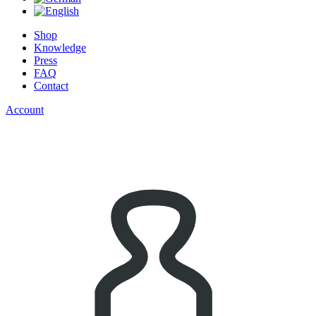
Shop
Knowledge
Press
FAQ
Contact
Account