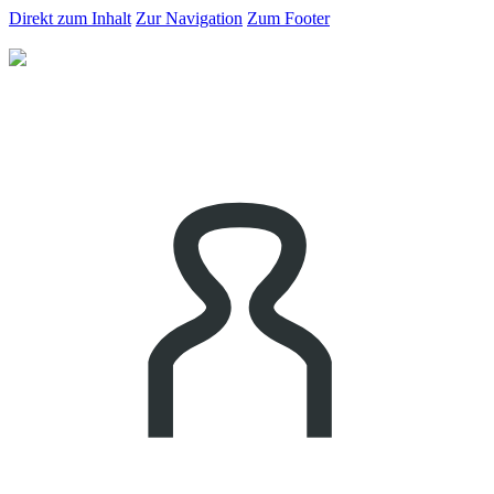
Direkt zum Inhalt
Zur Navigation
Zum Footer