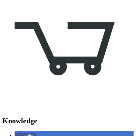
Knowledge
teilen