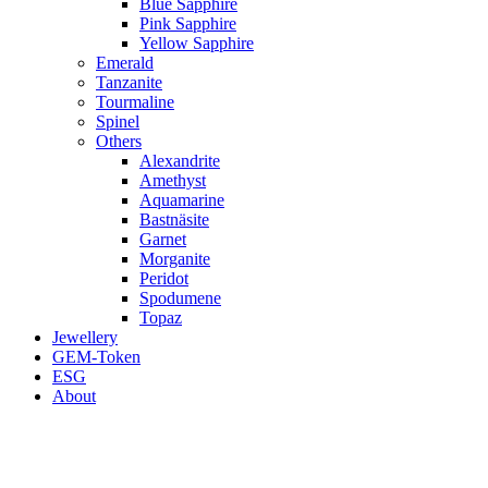
Blue Sapphire
Pink Sapphire
Yellow Sapphire
Emerald
Tanzanite
Tourmaline
Spinel
Others
Alexandrite
Amethyst
Aquamarine
Bastnäsite
Garnet
Morganite
Peridot
Spodumene
Topaz
Jewellery
GEM-Token
ESG
About