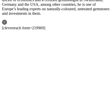
Germany and the USA, among other countries, he is one of
Europe’s leading experts on naturally-coloured, untreated gemstones
and investments in them.
[cleverreach form=219969]
Follow us