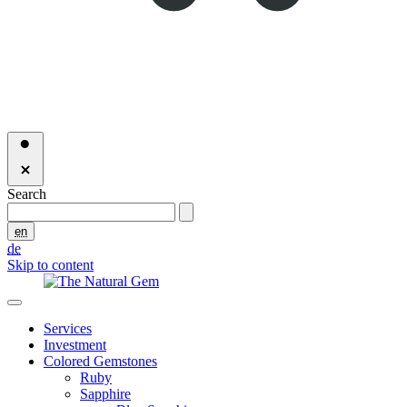
Search
en
de
Skip to content
Services
Investment
Colored Gemstones
Ruby
Sapphire