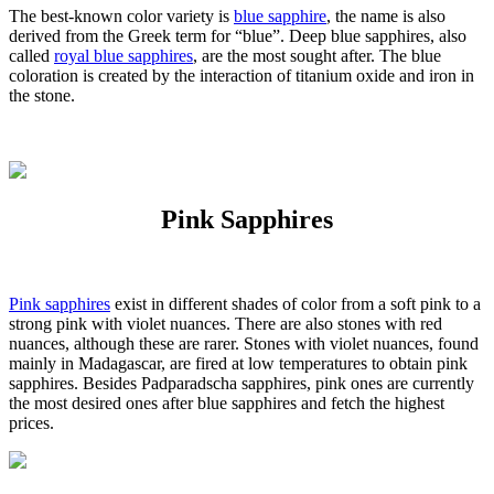
The best-known color variety is
blue sapphire
, the name is also
derived from the Greek term for “blue”. Deep blue sapphires, also
called
royal blue sapphires
, are the most sought after. The blue
coloration is created by the interaction of titanium oxide and iron in
the stone.
Pink Sapphires
Pink sapphires
exist in different shades of color from a soft pink to a
strong pink with violet nuances. There are also stones with red
nuances, although these are rarer. Stones with violet nuances, found
mainly in Madagascar, are fired at low temperatures to obtain pink
sapphires. Besides Padparadscha sapphires, pink ones are currently
the most desired ones after blue sapphires and fetch the highest
prices.