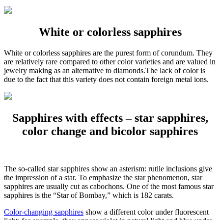
White or colorless sapphires
White or colorless sapphires are the purest form of corundum. They
are relatively rare compared to other color varieties and are valued in
jewelry making as an alternative to diamonds.The lack of color is
due to the fact that this variety does not contain foreign metal ions.
Sapphires with effects – star sapphires,
color change and bicolor sapphires
The so-called star sapphires show an asterism: rutile inclusions give
the impression of a star. To emphasize the star phenomenon, star
sapphires are usually cut as cabochons. One of the most famous star
sapphires is the “Star of Bombay,” which is 182 carats.
Color-changing sapphires
show a different color under fluorescent