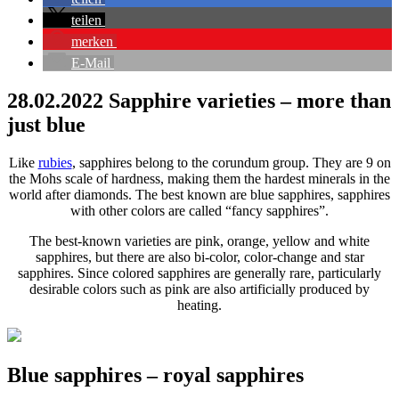
teilen
merken
E-Mail
28.02.2022
Sapphire varieties – more than
just blue
Like
rubies
, sapphires belong to the corundum group. They are 9 on
the Mohs scale of hardness, making them the hardest minerals in the
world after diamonds. The best known are blue sapphires, sapphires
with other colors are called “fancy sapphires”.
The best-known varieties are pink, orange, yellow and white
sapphires, but there are also bi-color, color-change and star
sapphires. Since colored sapphires are generally rare, particularly
desirable colors such as pink are also artificially produced by
heating.
Blue sapphires – royal sapphires