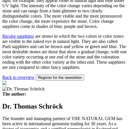
light; for example, they appear violet in natural light and blue under
UV light. The intensity of the color change varies depending on the
stone and can range from a faint glimmer to two clearly
distinguishable colors. The more visible and the more pronounced
the color change, the more expensive the stone. Color change
sapphires come in shades of blue, purple and brown.
Bicolor sapphires
are stones in which the two colors or color zones
are visible to the naked eye in natural light. They are also called
Parti sapphires and can be brown and yellow or green and blue. The
most desirable stones are those that show a gradual change, with one
color variety occurring at one end of the stone and the coloration
ending with the other color variety at the other end. These sapphires
are rare compared to other fancy sapphires.
Back to overview
Register for the newsletter
The author:
Dr. Thomas Schröck
The founder and managing partner of THE NATURAL GEM has
been active in international gemstone trading for 30 years. As a
doctor of economics and a certified gemmologist in Switzerland,