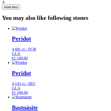
A
more
less
You may also like following stones
Peridot
4,681 ct.
|
IV
/
B
GLA
€
1,100.00
Peridot
4,143 ct.
|
III
/
C
GLA
€
1,100.00
Bastnäsite