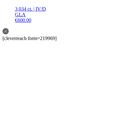
3,034 ct.
|
IV
/
D
GLA
€
600.00
[cleverreach form=219969]
Follow us