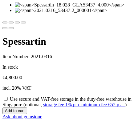
Spessartin
Item Number: 2021-0316
In stock
€
4,800.00
incl. 20% VAT
Use secure and VAT-free storage in the duty-free warehouse in
Singapore (optional,
storage fee 1% p.a. minimum fee
€
52
p.a.
)
Spessartin
Add to cart
quantity
Ask about gemstone