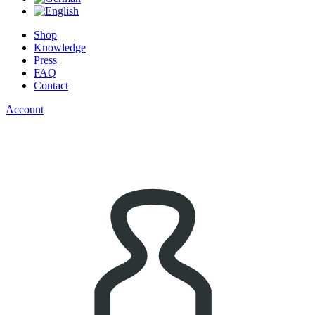
Shop
Knowledge
Press
FAQ
Contact
Account