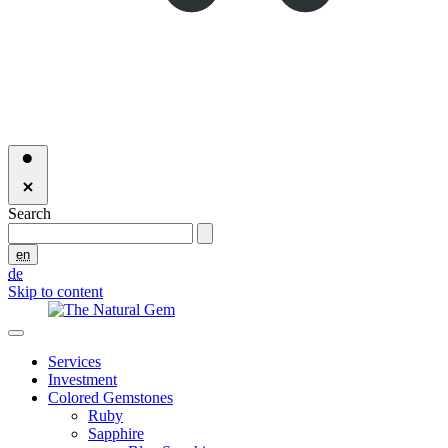
Search
en
de
Skip to content
Services
Investment
Colored Gemstones
Ruby
Sapphire