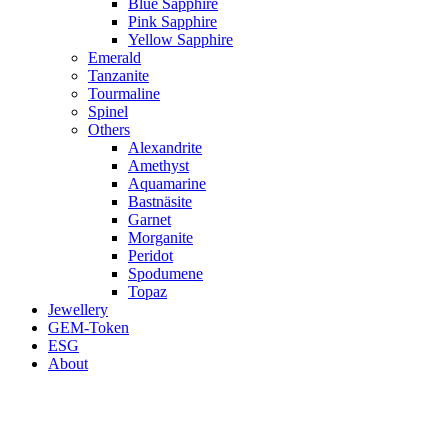
Blue Sapphire
Pink Sapphire
Yellow Sapphire
Emerald
Tanzanite
Tourmaline
Spinel
Others
Alexandrite
Amethyst
Aquamarine
Bastnäsite
Garnet
Morganite
Peridot
Spodumene
Topaz
Jewellery
GEM-Token
ESG
About