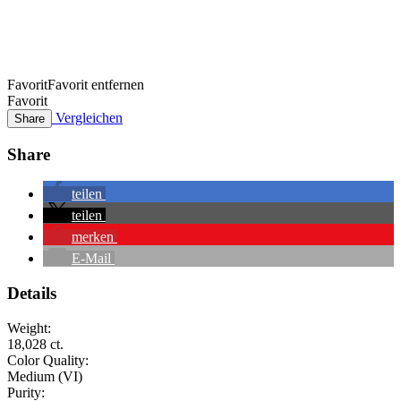
Favorit
Favorit entfernen
Favorit
Vergleichen
Share
Share
teilen
teilen
merken
E-Mail
Details
Weight:
18,028 ct.
Color Quality:
Medium (VI)
Purity: