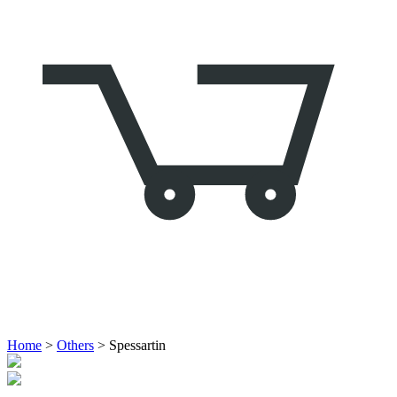
Home
>
Others
> Spessartin