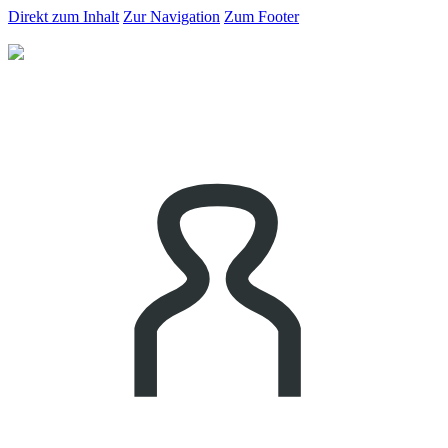
Direkt zum Inhalt
Zur Navigation
Zum Footer