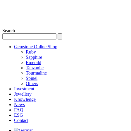
Search
Gemstone Online Shop
Ruby
Sapphire
Emerald
Tanzanite
Tourmaline
Spinel
Others
Investment
Jewellery
Knowledge
News
FAQ
ESG
Contact