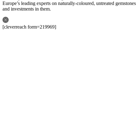
Europe’s leading experts on naturally-coloured, untreated gemstones
and investments in them.
[cleverreach form=219969]
Follow us