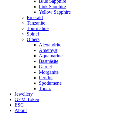
Blue Sapphire
Pink Sapphire
Yellow Sapphire
Emerald
Tanzanite
Tourmaline
Spinel
Others
Alexandrite
Amethyst
Aquamarine
Bastnäsite
Garnet
Morganite
Peridot
Spodumene
Topaz
Jewellery
GEM-Token
ESG
About