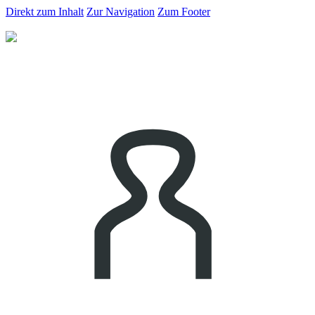
Direkt zum Inhalt
Zur Navigation
Zum Footer