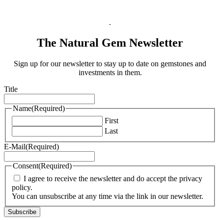
Legal Information
.
The Natural Gem Newsletter
Sign up for our newsletter to stay up to date on gemstones and
investments in them.
Title
Name
(Required)
First
Last
E-Mail
(Required)
Consent
(Required)
I agree to receive the newsletter and do accept the privacy
policy.
You can unsubscribe at any time via the link in our newsletter.