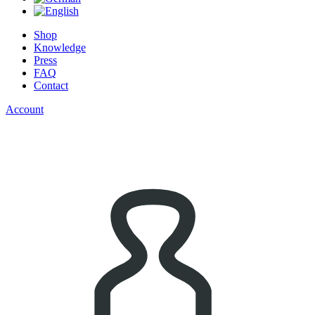
Shop
Knowledge
Press
FAQ
Contact
Account