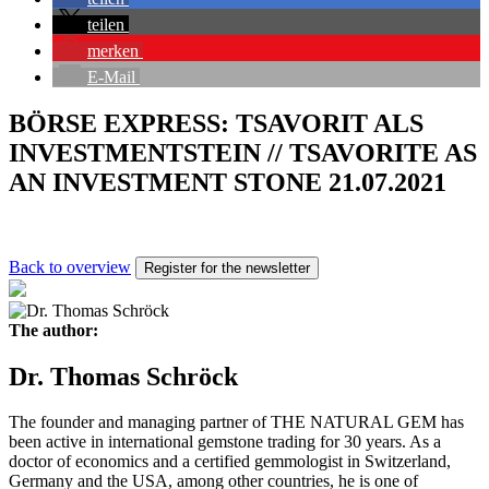
teilen
merken
E-Mail
BÖRSE EXPRESS: TSAVORIT ALS
INVESTMENTSTEIN // TSAVORITE AS
AN INVESTMENT STONE 21.07.2021
Back to overview
Register for the newsletter
The author:
Dr. Thomas Schröck
The founder and managing partner of THE NATURAL GEM has
been active in international gemstone trading for 30 years. As a
doctor of economics and a certified gemmologist in Switzerland,
Germany and the USA, among other countries, he is one of