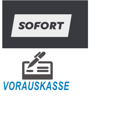
Shipping Info
Payment
Right of Withdrawal
Terms & Conditions for Businesses
Terms & Conditions
Privacy Policy