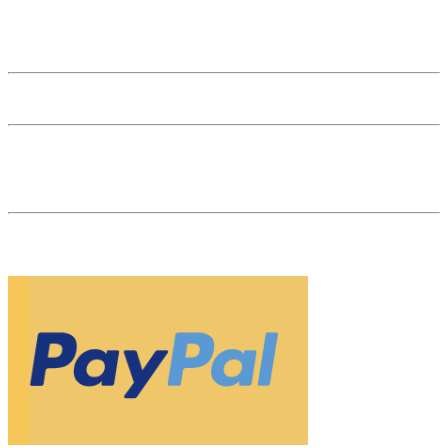
General Terms and Conditions
General Terms and Conditions for Businesses
Affiliate Login
53 reviews
The Natural Gem is your gemstone dealer in the heart of Vienna. As
a specialist retailer and market leader for natural-colored, untreated
gemstones, we are your partner for investments in gemstones.