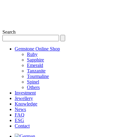
Search
Gemstone Online Shop
Ruby
Sapphire
Emerald
Tanzanite
Tourmaline
Spinel
Others
Investment
Jewellery
Knowledge
News
FAQ
ESG
Contact