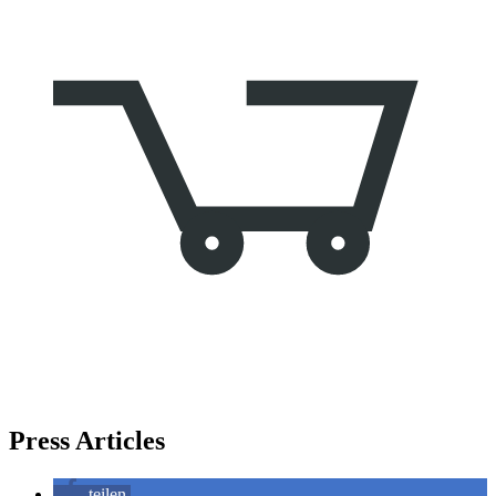
Press Articles
teilen