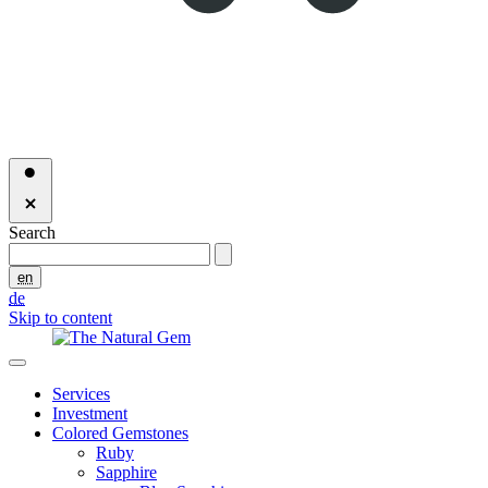
Search
en
de
Skip to content
Services
Investment
Colored Gemstones
Ruby
Sapphire