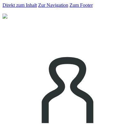
Direkt zum Inhalt
Zur Navigation
Zum Footer