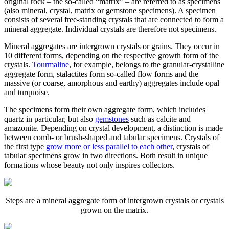
original rock – the so-called “matrix” – are referred to as specimens
(also mineral, crystal, matrix or gemstone specimens). A specimen
consists of several free-standing crystals that are connected to form a
mineral aggregate. Individual crystals are therefore not specimens.
Mineral aggregates are intergrown crystals or grains. They occur in
10 different forms, depending on the respective growth form of the
crystals.
Tourmaline
, for example, belongs to the granular-crystalline
aggregate form, stalactites form so-called flow forms and the
massive (or coarse, amorphous and earthy) aggregates include opal
and turquoise.
The specimens form their own aggregate form, which includes
quartz in particular, but also
gemstones
such as calcite and
amazonite. Depending on crystal development, a distinction is made
between comb- or brush-shaped and tabular specimens. Crystals of
the first type
grow more or less parallel to each other
, crystals of
tabular specimens grow in two directions. Both result in unique
formations whose beauty not only inspires collectors.
Steps are a mineral aggregate form of intergrown crystals or crystals
grown on the matrix.