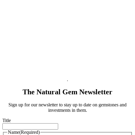
Shipping Info
Payment
Right of Withdrawal
Terms & Conditions for Businesses
Terms & Conditions
Privacy Policy
Legal Information
.
The Natural Gem Newsletter
Sign up for our newsletter to stay up to date on gemstones and
investments in them.
Title
Name
(Required)