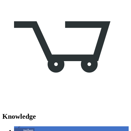
Knowledge
teilen