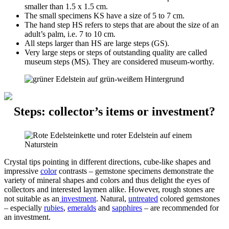
smaller than 1.5 x 1.5 cm.
The small specimens KS have a size of 5 to 7 cm.
The hand step HS refers to steps that are about the size of an
adult’s palm, i.e. 7 to 10 cm.
All steps larger than HS are large steps (GS).
Very large steps or steps of outstanding quality are called
museum steps (MS). They are considered museum-worthy.
Steps: collector’s items or investment?
Crystal tips pointing in different directions, cube-like shapes and
impressive
color
contrasts – gemstone specimens demonstrate the
variety of mineral shapes and colors and thus delight the eyes of
collectors and interested laymen alike. However, rough stones are
not suitable as an
investment
. Natural,
untreated
colored gemstones
– especially
rubies
,
emeralds
and
sapphires
– are recommended for
an investment.