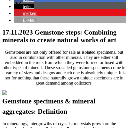
teilen
merken
E-Mail
17.11.2023
Gemstone steps: Combining
minerals to create natural works of art
Gemstones are not only offered for sale as isolated specimens, but
also in combination with other minerals. They are either still
embedded in the rock from which they were formed or fused with
other types of mineral. These so-called gemstone specimens come in
a variety of sizes and designs and each one is absolutely unique. It is
not for nothing that these naturally grown unique specimens are in
great demand among collectors.
Gemstone specimens & mineral
aggregates: Definition
In mineralogy, intergrowths of crystals or crystals grown on the