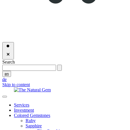
Search
en
de
Skip to content
Services
Investment
Colored Gemstones
Ruby
Sapphire