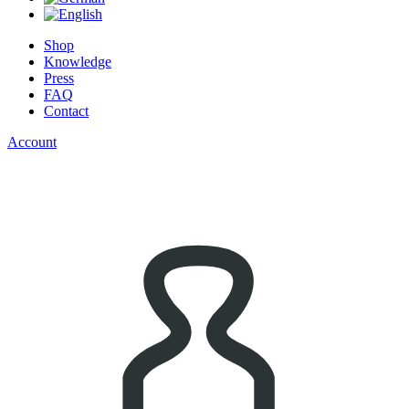
Shop
Knowledge
Press
FAQ
Contact
Account