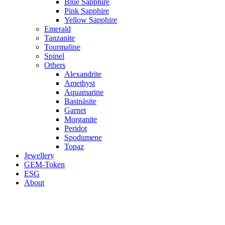
Blue Sapphire
Pink Sapphire
Yellow Sapphire
Emerald
Tanzanite
Tourmaline
Spinel
Others
Alexandrite
Amethyst
Aquamarine
Bastnäsite
Garnet
Morganite
Peridot
Spodumene
Topaz
Jewellery
GEM-Token
ESG
About