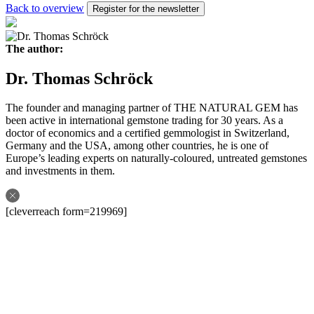
Back to overview
Register for the newsletter
The author:
Dr. Thomas Schröck
The founder and managing partner of THE NATURAL GEM has
been active in international gemstone trading for 30 years. As a
doctor of economics and a certified gemmologist in Switzerland,
Germany and the USA, among other countries, he is one of
Europe’s leading experts on naturally-coloured, untreated gemstones
and investments in them.
[cleverreach form=219969]
Follow us