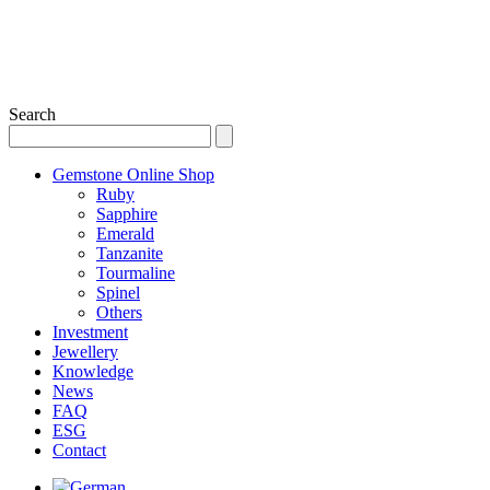
Search
Gemstone Online Shop
Ruby
Sapphire
Emerald
Tanzanite
Tourmaline
Spinel
Others
Investment
Jewellery
Knowledge
News
FAQ
ESG
Contact