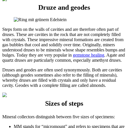
Druze and geodes
Steps form on the walls of cavities and are therefore often part of
druses. These are cavities in the rock that are not completely filled
with crystals. These impressive mineral formations are created from
gas bubbles that cool and solidify over time. Originally, miners
understood druses to be minerals whose shape resembles bumps and
bulges. Today they are very popular in
gemstone healing
. Agate and
quartz druses are particularly common, especially amethyst druses.
Druses and geodes are often used synonymously. Both are cavities
(although geodes sometimes also refer to the filling of minerals),
whereby druses are filled with crystals and only have a residual
cavity. Geodes with a complete filling are called almonds.
Sizes of steps
Mineral collectors distinguish between five sizes of specimens:
MM stands for “micromount” and refers to specimens that are